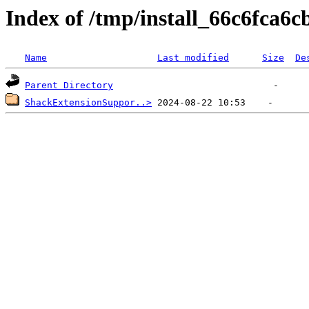
Index of /tmp/install_66c6fca6c
Name
Last modified
Size
De
Parent Directory
ShackExtensionSuppor..>